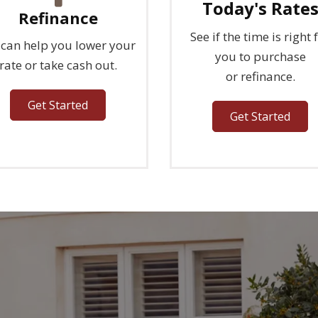
Today's Rate
Refinance
See if the time is right 
can help you lower your
you to purchase
rate or take cash out.
or refinance.
Get Started
Get Started