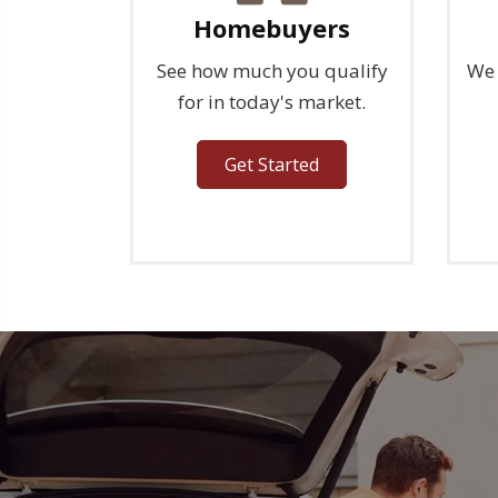
Homebuyers
See how much you qualify
We 
for in today's market.
Get Started