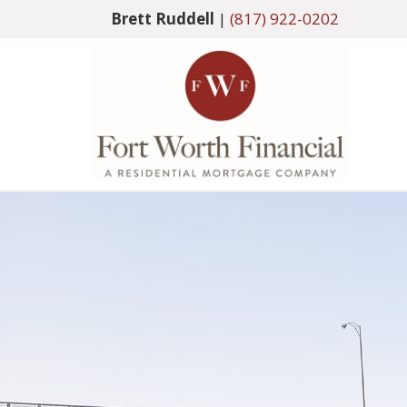
Brett Ruddell
|
(817) 922-0202