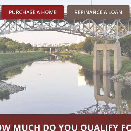
PURCHASE A HOME
REFINANCE A LOAN
W MUCH DO YOU QUALIFY F