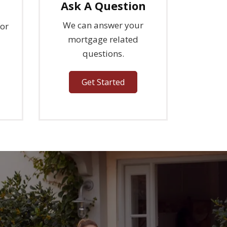
s
Ask A Question
We can answer your
for
mortgage related
questions.
Get Started