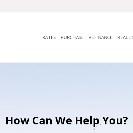
RATES
PURCHASE
REFINANCE
REAL E
How Can We Help You?