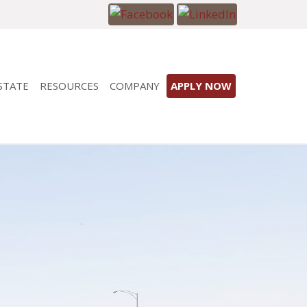
STATE
RESOURCES
COMPANY
APPLY NOW