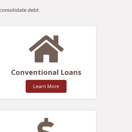
consolidate debt.
Conventional Loans
Learn More