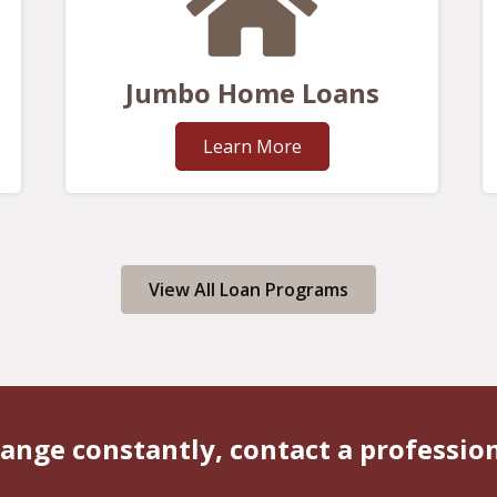
Jumbo Home Loans
Learn More
View All Loan Programs
ange constantly, contact a professio