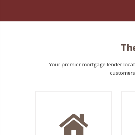
Th
Your premier mortgage lender located
customers 