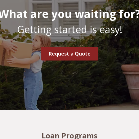
What are you waiting for
Getting started is easy!
Request a Quote
Loan Programs