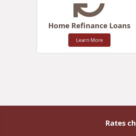
Home Refinance Loans
Learn More
Rates ch