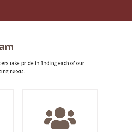
eam
ers take pride in finding each of our
cing needs.