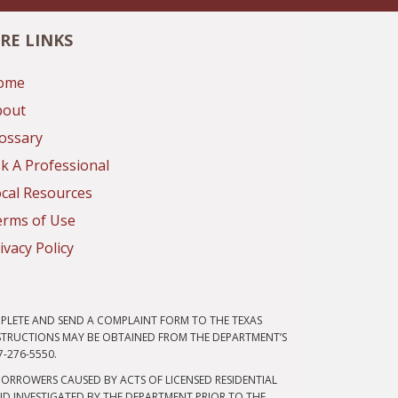
RE LINKS
ome
bout
ossary
k A Professional
cal Resources
erms of Use
ivacy Policy
PLETE AND SEND A COMPLAINT FORM TO THE TEXAS
NSTRUCTIONS MAY BE OBTAINED FROM THE DEPARTMENT’S
7-276-5550.
ORROWERS CAUSED BY ACTS OF LICENSED RESIDENTIAL
D INVESTIGATED BY THE DEPARTMENT PRIOR TO THE