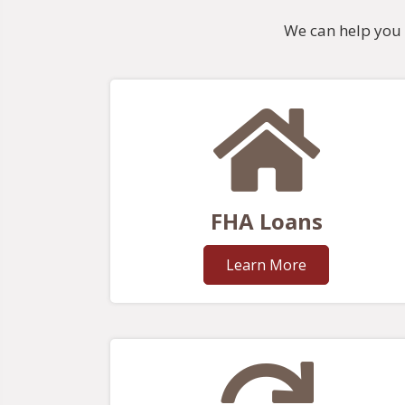
We can help you 
FHA Loans
Learn More