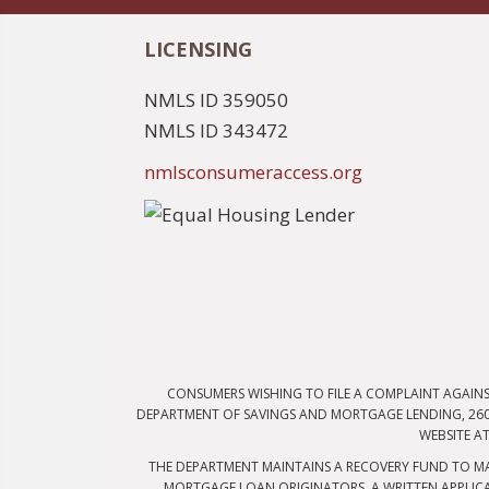
LICENSING
NMLS ID 359050
NMLS ID 343472
nmlsconsumeraccess.org
CONSUMERS WISHING TO FILE A COMPLAINT AGAIN
DEPARTMENT OF SAVINGS AND MORTGAGE LENDING, 2601
WEBSITE A
THE DEPARTMENT MAINTAINS A RECOVERY FUND TO MA
MORTGAGE LOAN ORIGINATORS. A WRITTEN APPLICA