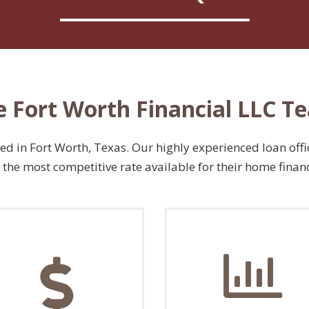
e Fort Worth Financial LLC T
 in Fort Worth, Texas. Our highly experienced loan offic
the most competitive rate available for their home finan