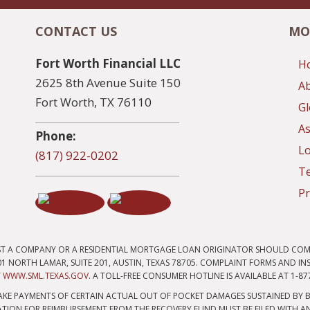
CONTACT US
MO
Fort Worth Financial LLC
H
2625 8th Avenue Suite 150
A
Fort Worth, TX 76110
Gl
As
Phone:
Lo
(817) 922-0202
T
Pr
ST A COMPANY OR A RESIDENTIAL MORTGAGE LOAN ORIGINATOR SHOULD COM
 NORTH LAMAR, SUITE 201, AUSTIN, TEXAS 78705. COMPLAINT FORMS AND I
T
WWW.SML.TEXAS.GOV
. A TOLL-FREE CONSUMER HOTLINE IS AVAILABLE AT 1-87
KE PAYMENTS OF CERTAIN ACTUAL OUT OF POCKET DAMAGES SUSTAINED BY B
TION FOR REIMBURSEMENT FROM THE RECOVERY FUND MUST BE FILED WITH AN