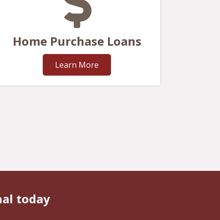
Home Purchase Loans
Learn More
nal today