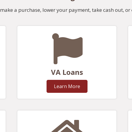
make a purchase, lower your payment, take cash out, or 
VA Loans
Learn More