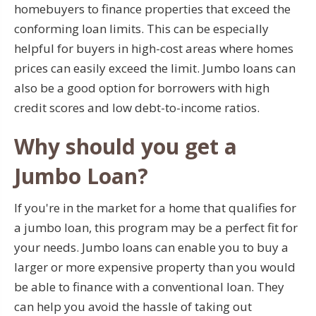
homebuyers to finance properties that exceed the
conforming loan limits. This can be especially
helpful for buyers in high-cost areas where homes
prices can easily exceed the limit. Jumbo loans can
also be a good option for borrowers with high
credit scores and low debt-to-income ratios.
Why should you get a
Jumbo Loan?
If you're in the market for a home that qualifies for
a jumbo loan, this program may be a perfect fit for
your needs. Jumbo loans can enable you to buy a
larger or more expensive property than you would
be able to finance with a conventional loan. They
can help you avoid the hassle of taking out