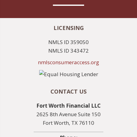
LICENSING
NMLS ID 359050
NMLS ID 343472
nmlsconsumeraccess.org
CONTACT US
Fort Worth Financial LLC
2625 8th Avenue Suite 150
Fort Worth, TX 76110