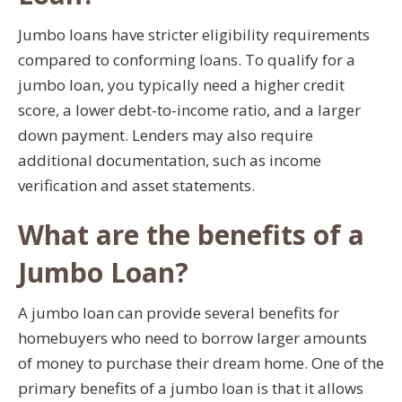
Jumbo loans have stricter eligibility requirements
compared to conforming loans. To qualify for a
jumbo loan, you typically need a higher credit
score, a lower debt-to-income ratio, and a larger
down payment. Lenders may also require
additional documentation, such as income
verification and asset statements.
What are the benefits of a
Jumbo Loan?
A jumbo loan can provide several benefits for
homebuyers who need to borrow larger amounts
of money to purchase their dream home. One of the
primary benefits of a jumbo loan is that it allows