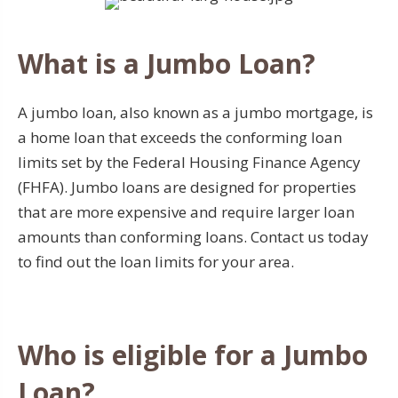
What is a Jumbo Loan?
A jumbo loan, also known as a jumbo mortgage, is
a home loan that exceeds the conforming loan
limits set by the Federal Housing Finance Agency
(FHFA). Jumbo loans are designed for properties
that are more expensive and require larger loan
amounts than conforming loans. Contact us today
to find out the loan limits for your area.
Who is eligible for a Jumbo
Loan?