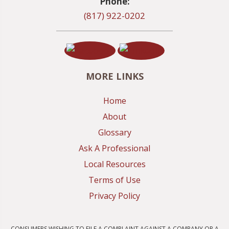
Phone:
(817) 922-0202
MORE LINKS
Home
About
Glossary
Ask A Professional
Local Resources
Terms of Use
Privacy Policy
CONSUMERS WISHING TO FILE A COMPLAINT AGAINST A COMPANY OR A