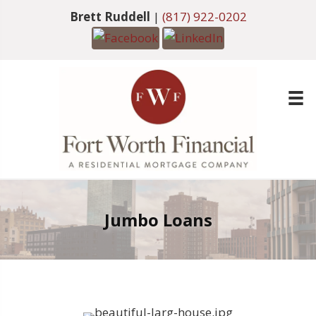
Brett Ruddell
|
(817) 922-0202
Jumbo Loans