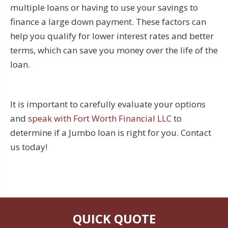
multiple loans or having to use your savings to
finance a large down payment. These factors can
help you qualify for lower interest rates and better
terms, which can save you money over the life of the
loan.
It is important to carefully evaluate your options
and
speak with Fort Worth Financial LLC
to
determine if a Jumbo loan is right for you. Contact
us today!
QUICK QUOTE