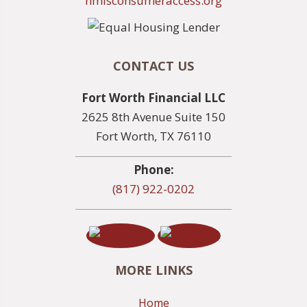
nmlsconsumeraccess.org
CONTACT US
Fort Worth Financial LLC
2625 8th Avenue Suite 150
Fort Worth, TX 76110
Phone:
(817) 922-0202
MORE LINKS
Home