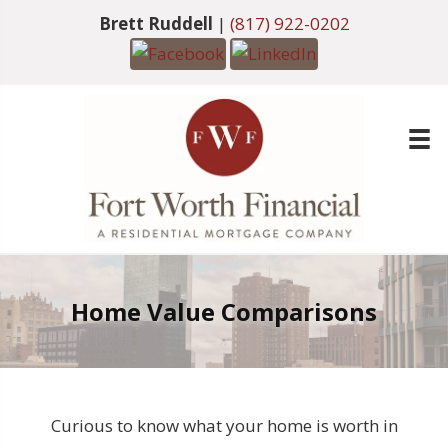
Brett Ruddell
|
(817) 922-0202
Home Value Comparisons
Curious to know what your home is worth in