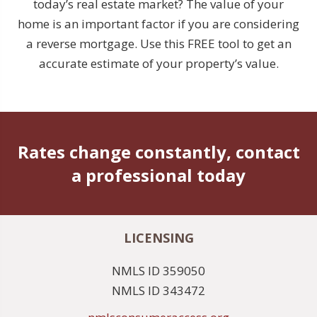
today’s real estate market? The value of your
home is an important factor if you are considering
a reverse mortgage. Use this FREE tool to get an
accurate estimate of your property’s value.
Rates change constantly, contact
a professional today
LICENSING
NMLS ID 359050
NMLS ID 343472