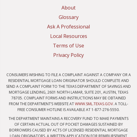
About
Glossary
Ask A Professional
Local Resources
Terms of Use
Privacy Policy
CONSUMERS WISHING TO FILE A COMPLAINT AGAINST A COMPANY OR A
RESIDENTIAL MORTGAGE LOAN ORIGINATOR SHOULD COMPLETE AND
SEND A COMPLAINT FORM TO THE TEXAS DEPARTMENT OF SAVINGS AND
MORTGAGE LENDING, 2601 NORTH LAMAR, SUITE 201, AUSTIN, TEXAS
78705. COMPLAINT FORMS AND INSTRUCTIONS MAY BE OBTAINED
FROM THE DEPARTMENT’S WEBSITE AT
WWW.SML.TEXAS.GOV
. A TOLL-
FREE CONSUMER HOTLINE IS AVAILABLE AT 1-877-276-5550.
THE DEPARTMENT MAINTAINS A RECOVERY FUND TO MAKE PAYMENTS
OF CERTAIN ACTUAL OUT OF POCKET DAMAGES SUSTAINED BY
BORROWERS CAUSED BY ACTS OF LICENSED RESIDENTIAL MORTGAGE
LOAN ORIGINATORS. A WRITTEN APPLICATION FOR REIMBURSEMENT