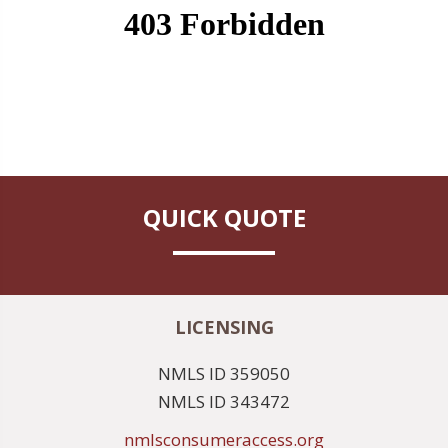
QUICK QUOTE
LICENSING
NMLS ID 359050
NMLS ID 343472
nmlsconsumeraccess.org