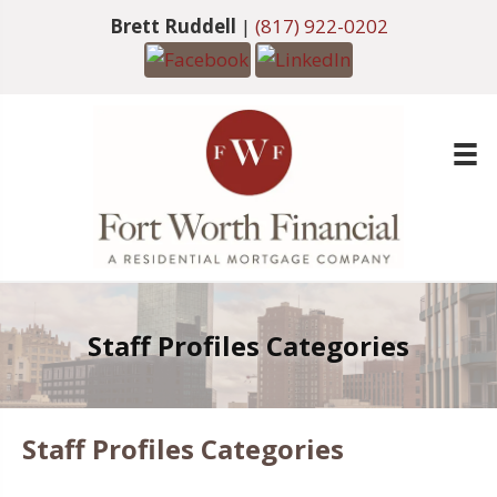
Brett Ruddell
|
(817) 922-0202
Staff Profiles Categories
Staff Profiles Categories