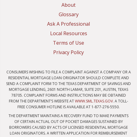
About
Glossary
Ask A Professional
Local Resources
Terms of Use
Privacy Policy
CONSUMERS WISHING TO FILE A COMPLAINT AGAINST A COMPANY OR A
RESIDENTIAL MORTGAGE LOAN ORIGINATOR SHOULD COMPLETE AND
SEND A COMPLAINT FORM TO THE TEXAS DEPARTMENT OF SAVINGS AND
MORTGAGE LENDING, 2601 NORTH LAMAR, SUITE 201, AUSTIN, TEXAS
78705. COMPLAINT FORMS AND INSTRUCTIONS MAY BE OBTAINED
FROM THE DEPARTMENT’S WEBSITE AT
WWW.SML.TEXAS.GOV
. A TOLL-
FREE CONSUMER HOTLINE IS AVAILABLE AT 1-877-276-5550.
THE DEPARTMENT MAINTAINS A RECOVERY FUND TO MAKE PAYMENTS
OF CERTAIN ACTUAL OUT OF POCKET DAMAGES SUSTAINED BY
BORROWERS CAUSED BY ACTS OF LICENSED RESIDENTIAL MORTGAGE
LOAN ORIGINATORS. A WRITTEN APPLICATION FOR REIMBURSEMENT