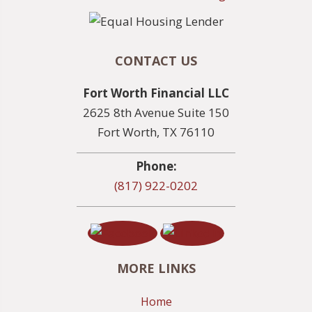
CONTACT US
Fort Worth Financial LLC
2625 8th Avenue Suite 150
Fort Worth, TX 76110
Phone:
(817) 922-0202
MORE LINKS
Home