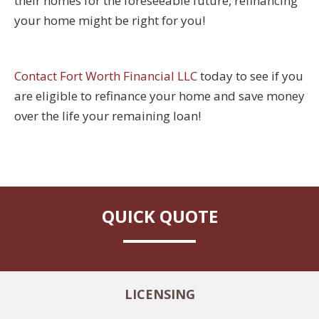
their homes for the foreseeable future, refinancing
your home might be right for you!
Contact Fort Worth Financial LLC
today to see if you
are eligible to refinance your home and save money
over the life your remaining loan!
QUICK QUOTE
LICENSING