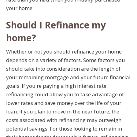
your home.
Should I Refinance my
home?
Whether or not you should refinance your home
depends on a variety of factors. Some factors you
should take into consideration are the length of
your remaining mortgage and your future financial
goals. If you're paying a high interest rate,
refinancing could allow you to take advantage of
lower rates and save money over the life of your
loan. If you plan to move in the near future, the
costs associated with refinancing may outweigh
potential savings. For those looking to remain in