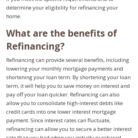
determine your eligibility for refinancing your
home.
What are the benefits of
Refinancing?
Refinancing can provide several benefits, including
lowering your monthly mortgage payments and
shortening your loan term. By shortening your loan
term, it will help you to save money on interest and
pay off your loan quicker. Refinancing can also
allow you to consolidate high-interest debts like
credit cards into one lower interest mortgage
payment. Since interest rates can fluctuate,
refinancing can allow you to secure a better interest
rate than you had when you initially purchased