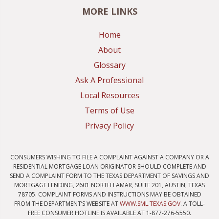
MORE LINKS
Home
About
Glossary
Ask A Professional
Local Resources
Terms of Use
Privacy Policy
CONSUMERS WISHING TO FILE A COMPLAINT AGAINST A COMPANY OR A
RESIDENTIAL MORTGAGE LOAN ORIGINATOR SHOULD COMPLETE AND
SEND A COMPLAINT FORM TO THE TEXAS DEPARTMENT OF SAVINGS AND
MORTGAGE LENDING, 2601 NORTH LAMAR, SUITE 201, AUSTIN, TEXAS
78705. COMPLAINT FORMS AND INSTRUCTIONS MAY BE OBTAINED
FROM THE DEPARTMENT’S WEBSITE AT
WWW.SML.TEXAS.GOV
. A TOLL-
FREE CONSUMER HOTLINE IS AVAILABLE AT 1-877-276-5550.