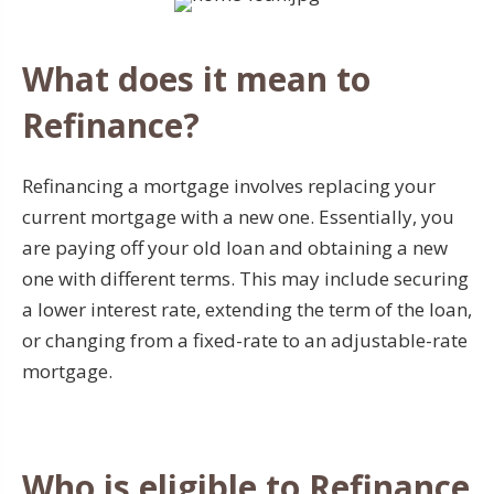
What does it mean to
Refinance?
Refinancing a mortgage involves replacing your
current mortgage with a new one. Essentially, you
are paying off your old loan and obtaining a new
one with different terms. This may include securing
a lower interest rate, extending the term of the loan,
or changing from a fixed-rate to an adjustable-rate
mortgage.
Who is eligible to Refinance