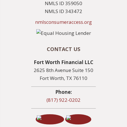
NMLS ID 359050
NMLS ID 343472
nmlsconsumeraccess.org
CONTACT US
Fort Worth Financial LLC
2625 8th Avenue Suite 150
Fort Worth, TX 76110
Phone:
(817) 922-0202