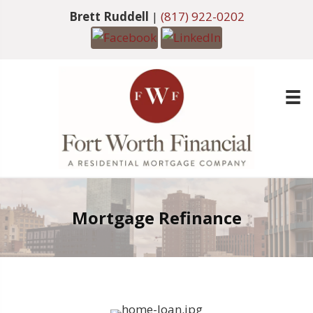
Brett Ruddell
|
(817) 922-0202
Mortgage Refinance