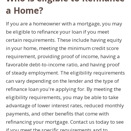
a Home?
If you are a homeowner with a mortgage, you may
be eligible to refinance your loan if you meet
certain requirements. These include having equity
in your home, meeting the minimum credit score
requirement, providing proof of income, having a
favorable debt-to-income ratio, and having proof
of steady employment. The eligibility requirements
can vary depending on the lender and the type of
refinance loan you're applying for. By meeting the
eligibility requirements, you may be able to take
advantage of lower interest rates, reduced monthly
payments, and other benefits that come with
refinancing your mortgage. Contact us today to see
if you meet the specific requirements and to