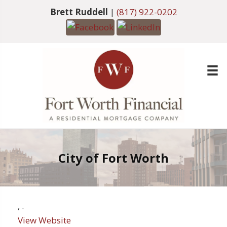
Brett Ruddell
|
(817) 922-0202
City of Fort Worth
,
.
View Website