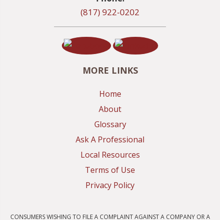
(817) 922-0202
MORE LINKS
Home
About
Glossary
Ask A Professional
Local Resources
Terms of Use
Privacy Policy
CONSUMERS WISHING TO FILE A COMPLAINT AGAINST A COMPANY OR A