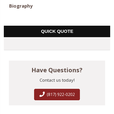
Biography
QUICK QUOTE
Have Questions?
Contact us today!
(817) 922-0202