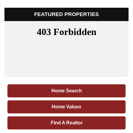
FEATURED PROPERTIES
Home Search
Home Values
Find A Realtor