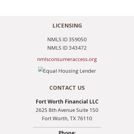
LICENSING
NMLS ID 359050
NMLS ID 343472
nmlsconsumeraccess.org
CONTACT US
Fort Worth Financial LLC
2625 8th Avenue Suite 150
Fort Worth, TX 76110
Phone: