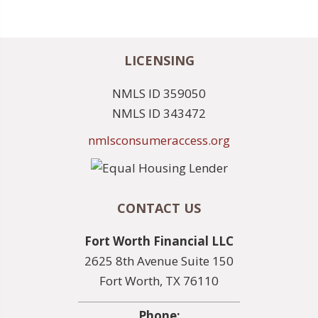
LICENSING
NMLS ID 359050
NMLS ID 343472
nmlsconsumeraccess.org
CONTACT US
Fort Worth Financial LLC
2625 8th Avenue Suite 150
Fort Worth, TX 76110
Phone: