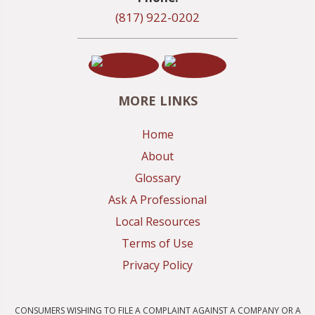
(817) 922-0202
MORE LINKS
Home
About
Glossary
Ask A Professional
Local Resources
Terms of Use
Privacy Policy
CONSUMERS WISHING TO FILE A COMPLAINT AGAINST A COMPANY OR A