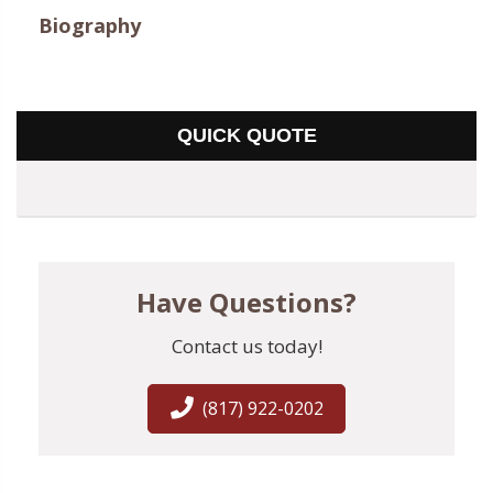
Biography
QUICK QUOTE
Have Questions?
Contact us today!
(817) 922-0202