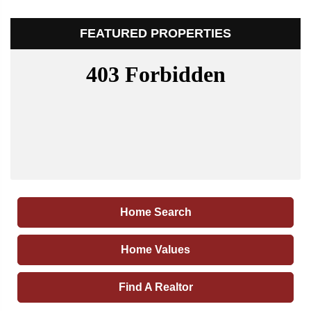
FEATURED PROPERTIES
Home Search
Home Values
Find A Realtor