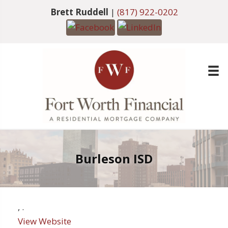
Brett Ruddell
|
(817) 922-0202
Burleson ISD
,
.
View Website